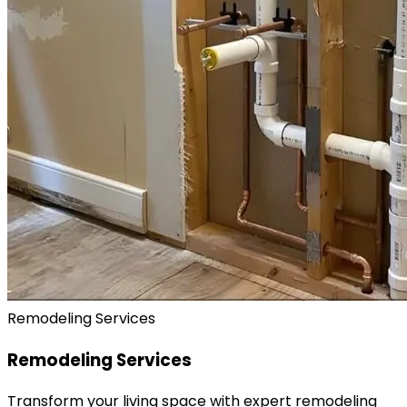
Remodeling Services
Remodeling Services
Transform your living space with expert remodeling