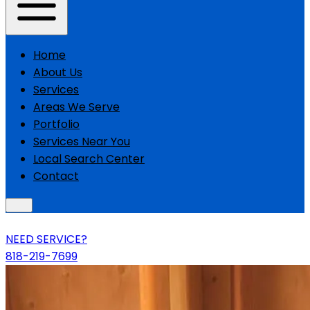
Home
About Us
Services
Areas We Serve
Portfolio
Services Near You
Local Search Center
Contact
NEED SERVICE?
818-219-7699