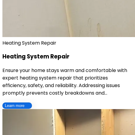
Heating System Repair
Heating System Repair
Ensure your home stays warm and comfortable with
expert heating system repair that prioritizes
efficiency, safety, and reliability. Addressing issues
promptly prevents costly breakdowns and…
Learn more