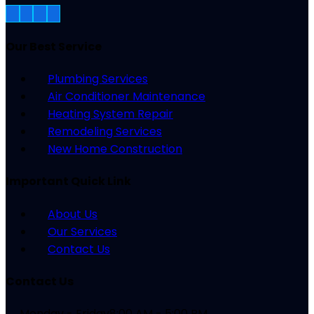
Our Best Service
Plumbing Services
Air Conditioner Maintenance
Heating System Repair
Remodeling Services
New Home Construction
Important Quick Link
About Us
Our Services
Contact Us
Contact Us
Monday - Friday
8:00 AM - 5:00 PM