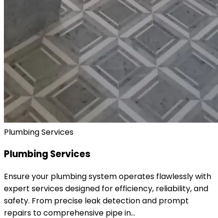
Plumbing Services
Plumbing Services
Ensure your plumbing system operates flawlessly with
expert services designed for efficiency, reliability, and
safety. From precise leak detection and prompt
repairs to comprehensive pipe in…