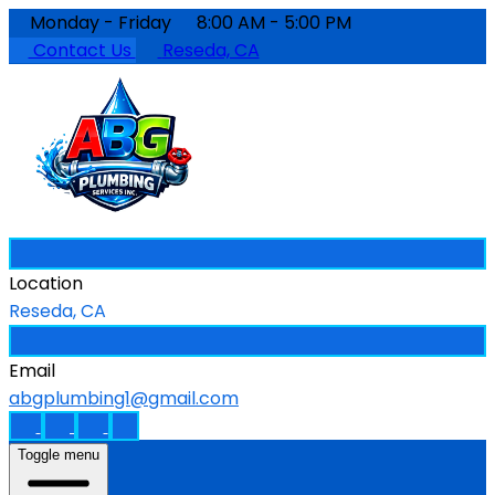
Monday - Friday
8:00 AM - 5:00 PM
Contact Us
Reseda, CA
Location
Reseda, CA
Email
abgplumbing1@gmail.com
Toggle menu