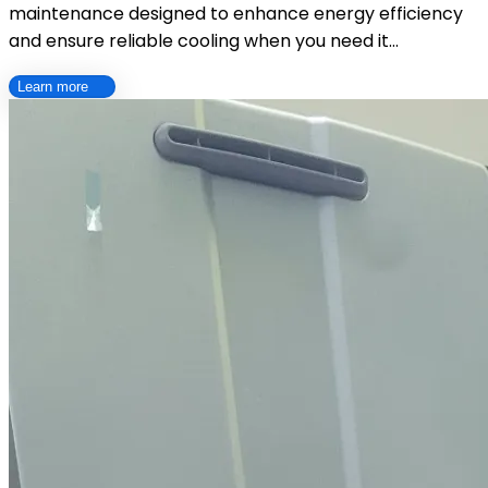
maintenance designed to enhance energy efficiency
and ensure reliable cooling when you need it…
Learn more