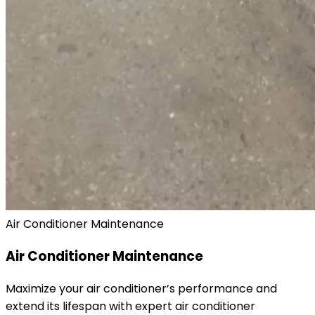
Air Conditioner Maintenance
Air Conditioner Maintenance
Maximize your air conditioner’s performance and
extend its lifespan with expert air conditioner