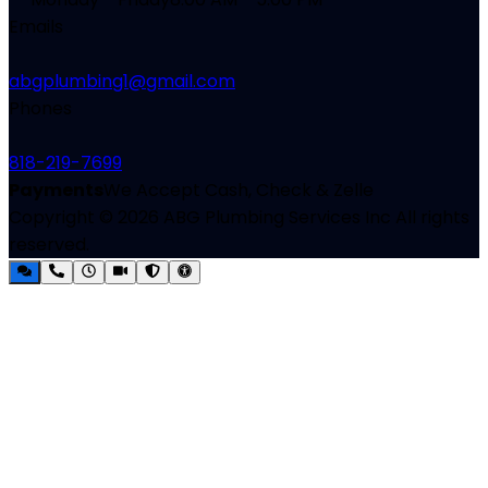
Emails
abgplumbing1@gmail.com
Phones
818-219-7699
Payments
We Accept Cash, Check & Zelle
Copyright ©
2026
ABG Plumbing Services Inc
All rights
reserved.