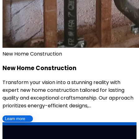
New Home Construction
New Home Construction
Transform your vision into a stunning reality with
expert new home construction tailored for lasting
quality and exceptional craftsmanship. Our approach
prioritizes energy-efficient designs,…
Learn more