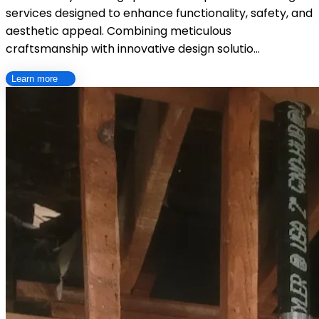
services designed to enhance functionality, safety, and
aesthetic appeal. Combining meticulous
craftsmanship with innovative design solutio…
Learn more