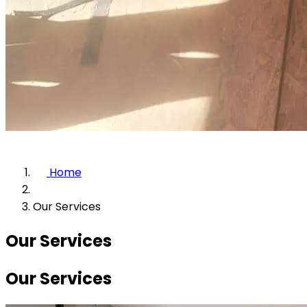
Home
Our Services
Our Services
Our Services