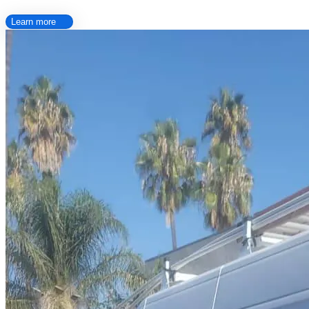
Learn more