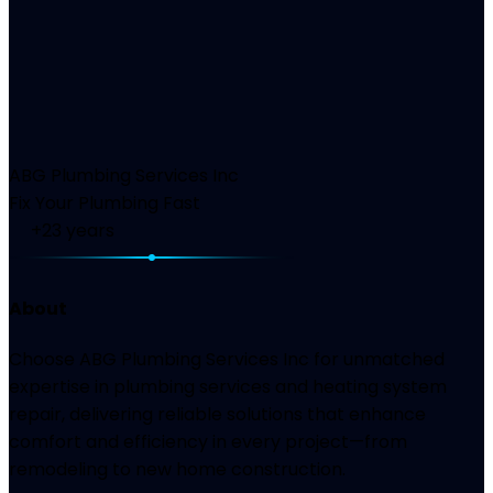
ABG Plumbing Services Inc
Fix Your Plumbing Fast
+23
years
About
Choose ABG Plumbing Services Inc for unmatched
expertise in plumbing services and heating system
repair, delivering reliable solutions that enhance
comfort and efficiency in every project—from
remodeling to new home construction.